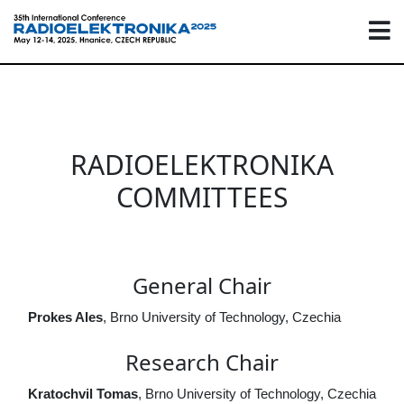
RADIOELEKTRONIKA
COMMITTEES
General Chair
Prokes Ales
, Brno University of Technology, Czechia
Research Chair
Kratochvil Tomas
, Brno University of Technology, Czechia