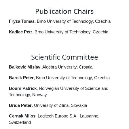
Publication Chairs
Fryza Tomas
, Brno University of Technology, Czechia
Kadlec Petr
, Brno University of Technology, Czechia
Scientific Committee
Balkovic Mislav
, Algebra University, Croatia
Barcik Peter
, Brno University of Technology, Czechia
Bours Patrick
, Norwegian University of Science and
Technology, Norway
Brida Peter
, University of Zilina, Slovakia
Cernak Milos
, Logitech Europe S.A., Lausanne,
Switzerland