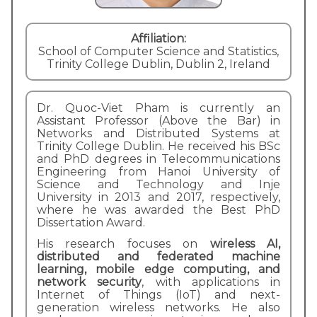
Affiliation:
School of Computer Science and Statistics,
Trinity College Dublin, Dublin 2, Ireland
Dr. Quoc-Viet Pham is currently an
Assistant Professor (Above the Bar) in
Networks and Distributed Systems at
Trinity College Dublin. He received his BSc
and PhD degrees in Telecommunications
Engineering from Hanoi University of
Science and Technology and Inje
University in 2013 and 2017, respectively,
where he was awarded the Best PhD
Dissertation Award.
His research focuses on
wireless AI,
distributed and federated machine
learning, mobile edge computing, and
network security
, with applications in
Internet of Things (IoT) and next-
generation wireless networks. He also