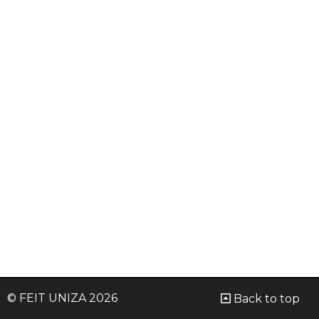
© FEIT UNIZA 2026
Back to top