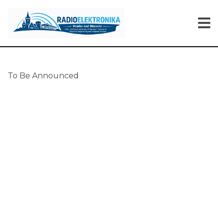
To Be Announced