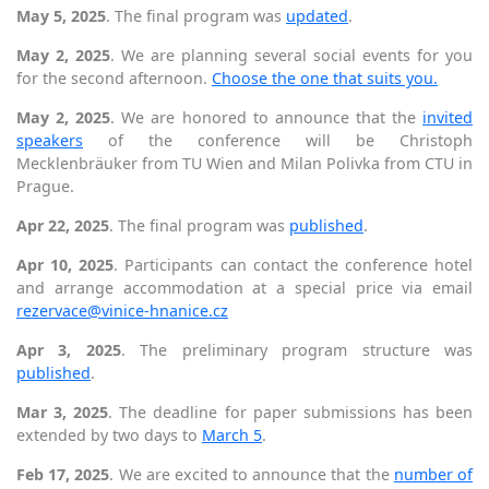
May 5, 2025
. The final program was
updated
.
May 2, 2025
. We are planning several social events for you
for the second afternoon.
Choose the one that suits you.
May 2, 2025
. We are honored to announce that the
invited
speakers
of the conference will be Christoph
Mecklenbräuker from TU Wien and Milan Polivka from CTU in
Prague.
Apr 22, 2025
. The final program was
published
.
Apr 10, 2025
. Participants can contact the conference hotel
and arrange accommodation at a special price via email
rezervace@vinice-hnanice.cz
Apr 3, 2025
. The preliminary program structure was
published
.
Mar 3, 2025
. The deadline for paper submissions has been
extended by two days to
March 5
.
Feb 17, 2025
. We are excited to announce that the
number of