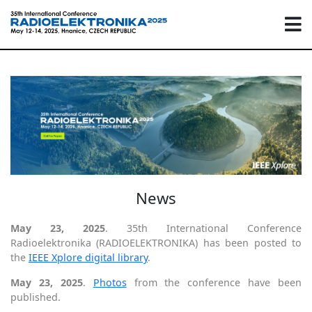
News
May 23, 2025
. 35th International Conference
Radioelektronika (RADIOELEKTRONIKA) has been posted to
the
IEEE Xplore digital library
.
May 23, 2025
.
Photos
from the conference have been
published.