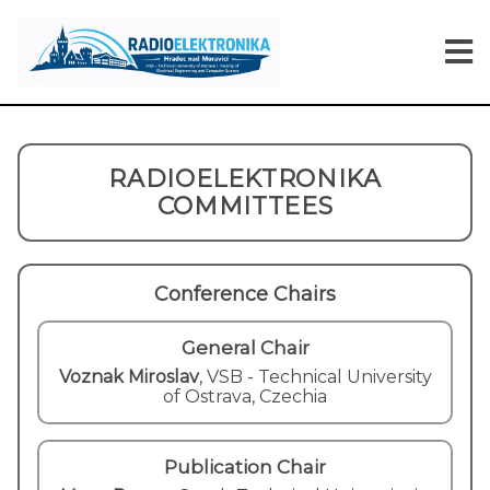
RADIOELEKTRONIKA
COMMITTEES
Conference Chairs
General Chair
Voznak Miroslav
,
VSB - Technical University
of Ostrava, Czechia
Publication Chair