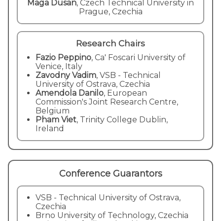
Maga Dusan
,
Czech Technical University in
Prague, Czechia
Research Chairs
Fazio Peppino
, Ca' Foscari University of
Venice, Italy
Zavodny Vadim
, VSB - Technical
University of Ostrava, Czechia
Amendola Danilo
, European
Commission's Joint Research Centre,
Belgium
Pham Viet
, Trinity College Dublin,
Ireland
Conference Guarantors
VSB - Technical University of Ostrava,
Czechia
Brno University of Technology, Czechia